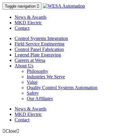
Toggle navigation

News & Awards
MKD Electric
Contact
Control Systems Integration
Field Service Engineering
Control Panel Fabrication
Legend Plate Engraving
Careers at Wesa
About Us
Philosophy
Industries We Serve
Value
Quality Control Systems Automation
Safety
Our Affiliates
News & Awards
MKD Electric
Contact
Close