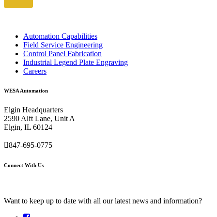
Automation Capabilities
Field Service Engineering
Control Panel Fabrication
Industrial Legend Plate Engraving
Careers
WESA Automation
Elgin Headquarters
2590 Alft Lane, Unit A
Elgin, IL 60124
847-695-0775
Connect With Us
Want to keep up to date with all our latest news and information?