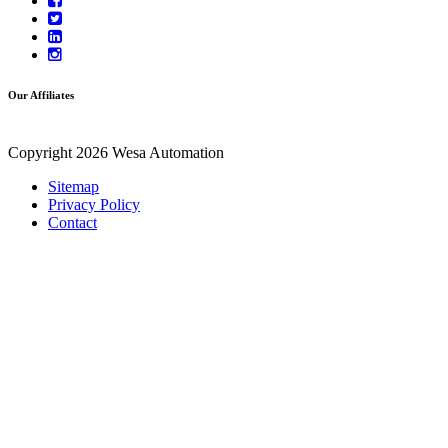
Our Affiliates
Copyright 2026 Wesa Automation
Sitemap
Privacy Policy
Contact