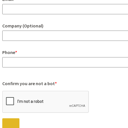
Company (Optional)
Phone
*
Confirm you are not a bot
*