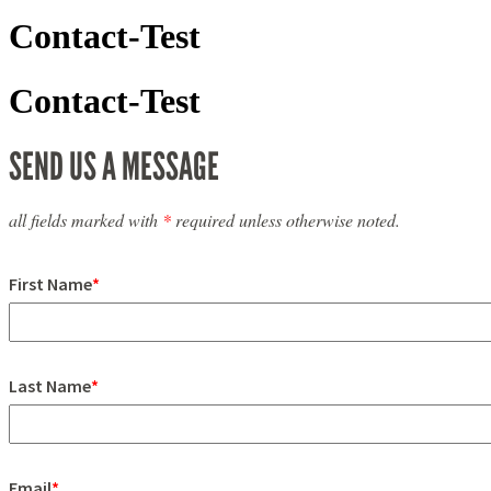
Contact-Test
Contact-Test
SEND US A MESSAGE
all fields marked with
*
required unless otherwise noted.
First Name
*
Last Name
*
Email
*