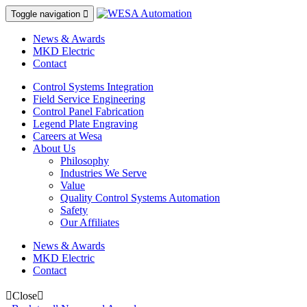
Toggle navigation

News & Awards
MKD Electric
Contact
Control Systems Integration
Field Service Engineering
Control Panel Fabrication
Legend Plate Engraving
Careers at Wesa
About Us
Philosophy
Industries We Serve
Value
Quality Control Systems Automation
Safety
Our Affiliates
News & Awards
MKD Electric
Contact
Close