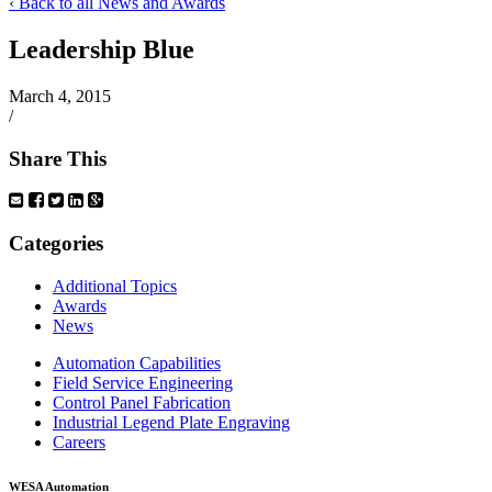
‹ Back to all News and Awards
Leadership Blue
March 4, 2015
/
Share This
Categories
Additional Topics
Awards
News
Automation Capabilities
Field Service Engineering
Control Panel Fabrication
Industrial Legend Plate Engraving
Careers
WESA Automation