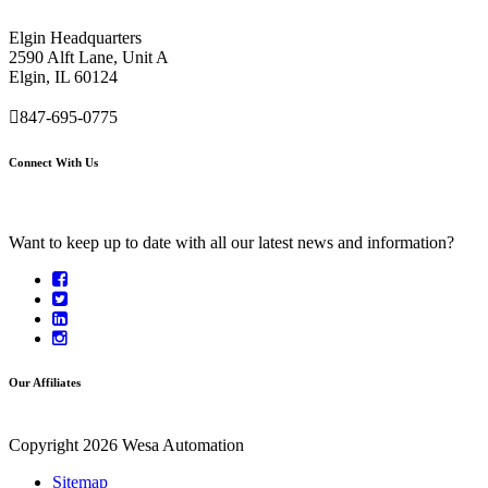
Elgin Headquarters
2590 Alft Lane, Unit A
Elgin, IL 60124
847-695-0775
Connect With Us
Want to keep up to date with all our latest news and information?
Our Affiliates
Copyright 2026 Wesa Automation
Sitemap